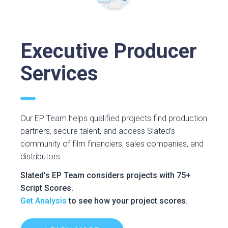
Executive Producer
Services
Our EP Team helps qualified projects find production
partners, secure talent, and access Slated’s
community of film financiers, sales companies, and
distributors.
Slated's EP Team considers projects with 75+
Script Scores.
Get Analysis
to see how your project scores.