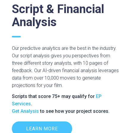
Script & Financial
Analysis
Our predictive analytics are the best in the industry.
Our script analysis gives you perspectives from
three different story analysts, with 10 pages of
feedback. Our AI-driven financial analysis leverages
data from over 10,000 movies to generate
projections for your film.
Scripts that score 75+ may qualify for
EP
Services
.
Get Analysis
to see how your project scores.
LEARN MORE