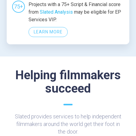
Projects with a 75+ Script & Financial score
75+
from
Slated Analysis
may be eligible for EP
Services VIP.
LEARN MORE
Helping filmmakers
succeed
Slated provides services to help independent
filmmakers around the world get their foot in
the door.