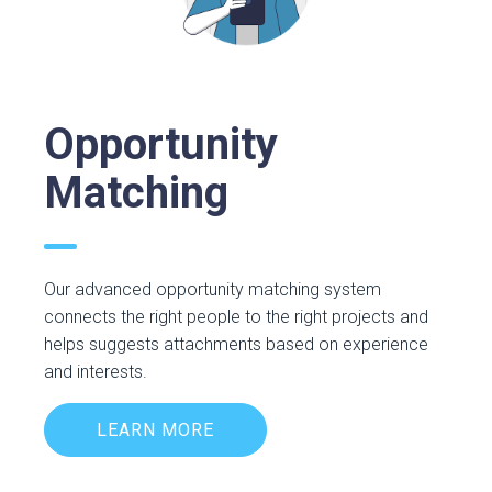
Opportunity
Matching
Our advanced opportunity matching system
connects the right people to the right projects and
helps suggests attachments based on experience
and interests.
LEARN MORE