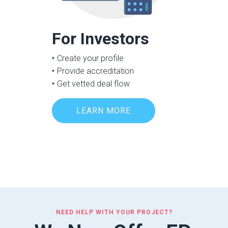
For Investors
‣ Create your profile
‣ Provide accreditation
‣ Get vetted deal flow
LEARN MORE
NEED HELP WITH YOUR PROJECT?