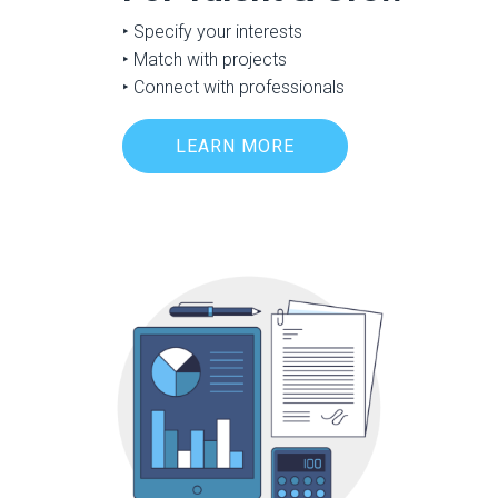
‣ Specify your interests
‣ Match with projects
‣ Connect with professionals
LEARN MORE