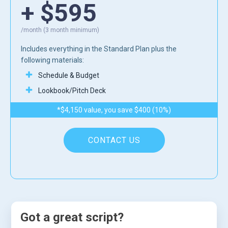
+ $595
/month (3 month minimum)
Includes everything in the Standard Plan plus the
following materials:
Schedule & Budget
Lookbook/Pitch Deck
*$4,150 value, you save $400 (10%)
CONTACT US
Got a great script?