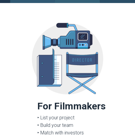
For Filmmakers
‣ List your project
‣ Build your team
‣ Match with investors