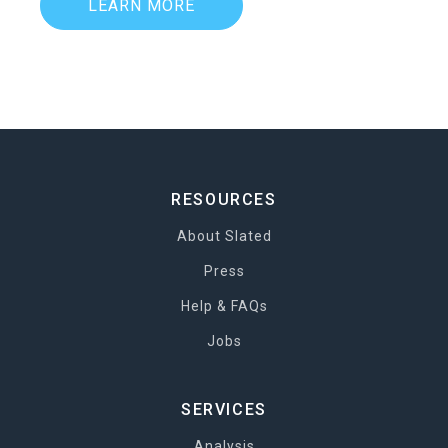
LEARN MORE
RESOURCES
About Slated
Press
Help & FAQs
Jobs
SERVICES
Analysis