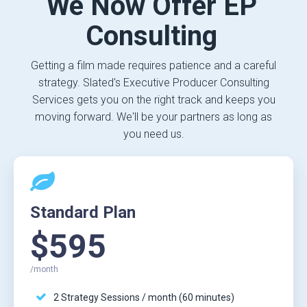
We Now Offer EP
Consulting
Getting a film made requires patience and a careful
strategy. Slated's Executive Producer Consulting
Services gets you on the right track and keeps you
moving forward. We'll be your partners as long as
you need us.
Standard Plan
$595
/month
2 Strategy Sessions / month (60 minutes)