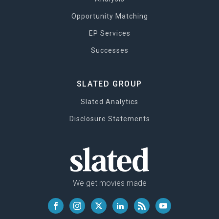
Opportunity Matching
EP Services
Successes
SLATED GROUP
Slated Analytics
Disclosure Statements
We get movies made