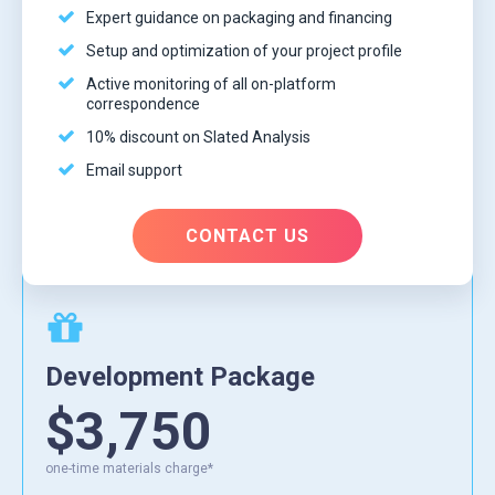
Expert guidance on packaging and financing
Setup and optimization of your project profile
Active monitoring of all on-platform
correspondence
10% discount on Slated Analysis
Email support
CONTACT US
Development Package
$3,750
one-time materials charge*