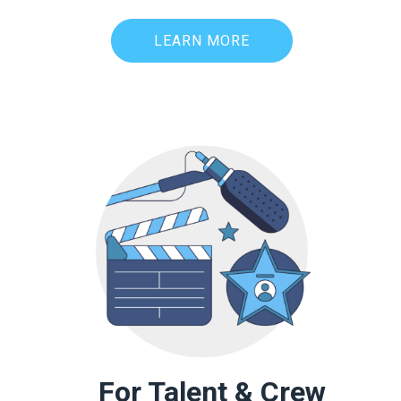
LEARN MORE
For Talent & Crew