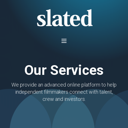
Our Services
We provide an advanced online platform to help
independent filmmakers connect with talent,
crew and investors.