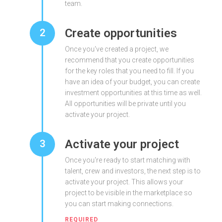
team.
Create opportunities
2
Once you've created a project, we
recommend that you create opportunities
for the key roles that you need to fill. If you
have an idea of your budget, you can create
investment opportunities at this time as well.
All opportunities will be private until you
activate your project.
Activate your project
3
Once you're ready to start matching with
talent, crew and investors, the next step is to
activate your project. This allows your
project to be visible in the marketplace so
you can start making connections.
REQUIRED