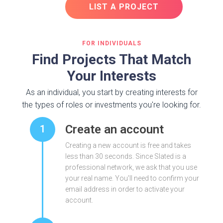
LIST A PROJECT
FOR INDIVIDUALS
Find Projects That Match
Your Interests
As an individual, you start by creating interests for
the types of roles or investments you're looking for.
Create an account
1
Creating a new account is free and takes
less than 30 seconds. Since Slated is a
professional network, we ask that you use
your real name. You'll need to confirm your
email address in order to activate your
account.