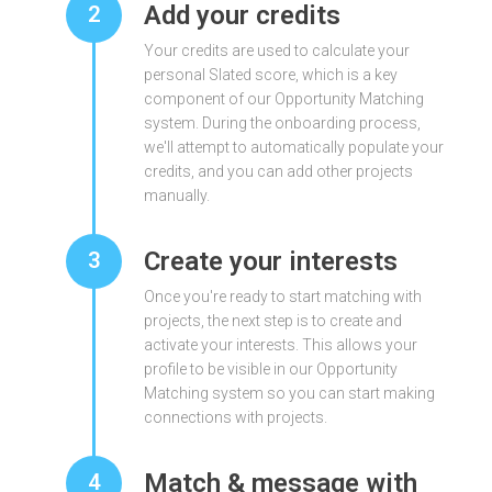
Add your credits
2
Your credits are used to calculate your
personal Slated score, which is a key
component of our Opportunity Matching
system. During the onboarding process,
we'll attempt to automatically populate your
credits, and you can add other projects
manually.
Create your interests
3
Once you're ready to start matching with
projects, the next step is to create and
activate your interests. This allows your
profile to be visible in our Opportunity
Matching system so you can start making
connections with projects.
Match & message with
4