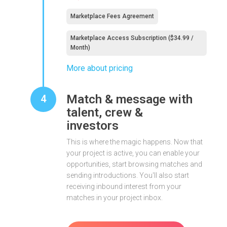
Marketplace Fees Agreement
Marketplace Access Subscription ($34.99 /
Month)
More about pricing
Match & message with
4
talent, crew &
investors
This is where the magic happens. Now that
your project is active, you can enable your
opportunities, start browsing matches and
sending introductions. You'll also start
receiving inbound interest from your
matches in your project inbox.