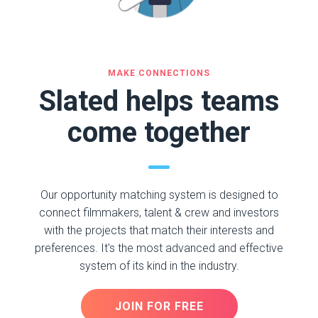
MAKE CONNECTIONS
Slated helps teams
come together
Our opportunity matching system is designed to
connect filmmakers, talent & crew and investors
with the projects that match their interests and
preferences. It's the most advanced and effective
system of its kind in the industry.
JOIN FOR FREE