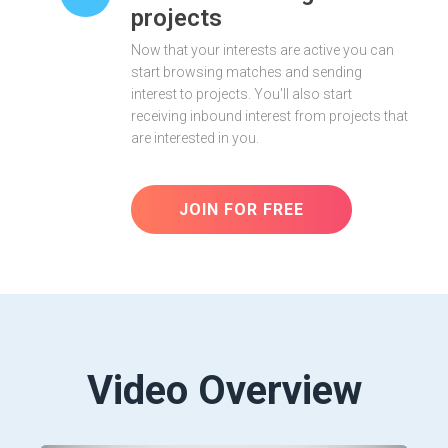
projects
Now that your interests are active you can
start browsing matches and sending
interest to projects. You'll also start
receiving inbound interest from projects that
are interested in you.
JOIN FOR FREE
Video Overview