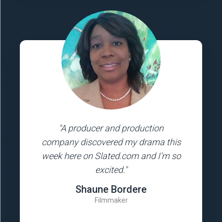
"A producer and production
company discovered my drama this
week here on Slated.com and I’m so
excited."
Shaune Bordere
Filmmaker