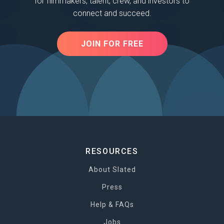
for filmmakers, talent, crew, and investors to
connect and succeed.
JOIN FOR FREE
RESOURCES
About Slated
Press
Help & FAQs
Jobs