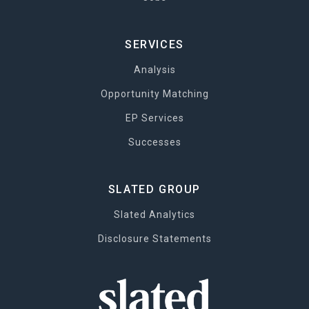
SERVICES
Analysis
Opportunity Matching
EP Services
Successes
SLATED GROUP
Slated Analytics
Disclosure Statements