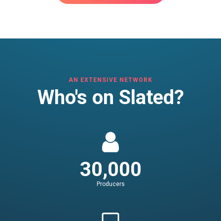
AN EXTENSIVE NETWORK
Who's on Slated?
30,000
Producers