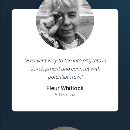
"Excellent way to tap into projects in
development and connect with
potential crew."
Fleur Whitlock
Art Director