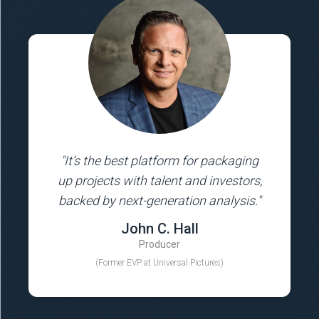
"It’s the best platform for packaging
up projects with talent and investors,
backed by next-generation analysis."
John C. Hall
Producer
(Former EVP at Universal Pictures)