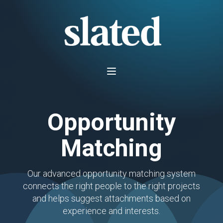
Opportunity
Matching
Our advanced opportunity matching system
connects the right people to the right projects
and helps suggest attachments based on
experience and interests.