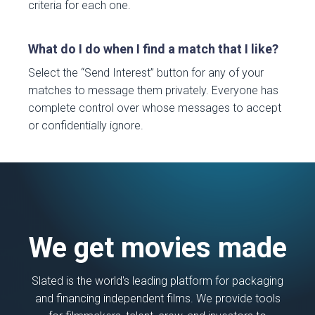
criteria for each one.
What do I do when I find a match that I like?
Select the “Send Interest” button for any of your
matches to message them privately. Everyone has
complete control over whose messages to accept
or confidentially ignore.
We get movies made
Slated is the world's leading platform for packaging
and financing independent films. We provide tools