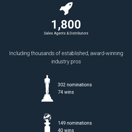
1,800
Sales Agents & Distributors
Including thousands of established, award-winning
industry pros
302 nominations
74 wins
149 nominations
40 wins