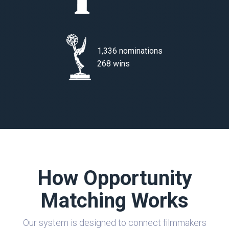
1,336 nominations
268 wins
How Opportunity
Matching Works
Our system is designed to connect filmmakers