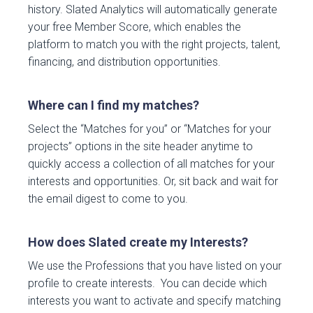
history. Slated Analytics will automatically generate
your free Member Score, which enables the
platform to match you with the right projects, talent,
financing, and distribution opportunities.
Where can I find my matches?
Select the “Matches for you” or “Matches for your
projects” options in the site header anytime to
quickly access a collection of all matches for your
interests and opportunities. Or, sit back and wait for
the email digest to come to you.
How does Slated create my Interests?
We use the Professions that you have listed on your
profile to create interests. You can decide which
interests you want to activate and specify matching