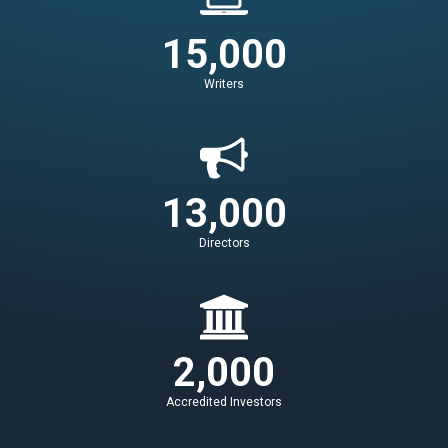
15,000
Writers
13,000
Directors
2,000
Accredited Investors