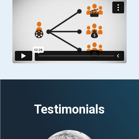
Testimonials