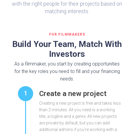
with the right people for their projects based on
matching interests.
FOR FILMMAKERS
Build Your Team, Match With
Investors
As a filmmaker, you start by creating opportunities
for the key roles you need to fill and your financing
needs.
Create a new project
1
Creating a new project is free and takes less
than 2 minutes. All you need is a working
title, a logline and a genre. All new projects
are private by default, but you can add
additional admins if you're working with a