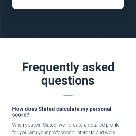
Frequently asked
questions
How does Slated calculate my personal
score?
When you join Slated, we’ll create a detailed profile
for you with your professional interests and work